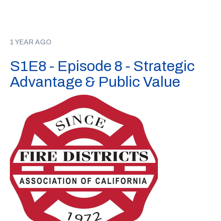
1 YEAR AGO
S1E8 - Episode 8 - Strategic
Advantage & Public Value