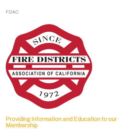
FDAC
Providing Information and Education to our
Membership