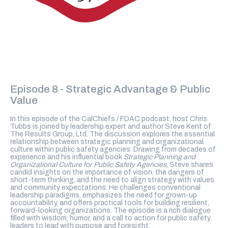
Episode 8 - Strategic Advantage & Public
Value
In this episode of the CalChiefs / FDAC podcast, host Chris
Tubbs is joined by leadership expert and author Steve Kent of
The Results Group, Ltd. The discussion explores the essential
relationship between strategic planning and organizational
culture within public safety agencies. Drawing from decades of
experience and his influential book
Strategic Planning and
Organizational Culture for Public Safety Agencies
, Steve shares
candid insights on the importance of vision, the dangers of
short-term thinking, and the need to align strategy with values
and community expectations. He challenges conventional
leadership paradigms, emphasizes the need for grown-up
accountability, and offers practical tools for building resilient,
forward-looking organizations. The episode is a rich dialogue
filled with wisdom, humor, and a call to action for public safety
leaders to lead with purpose and foresight.