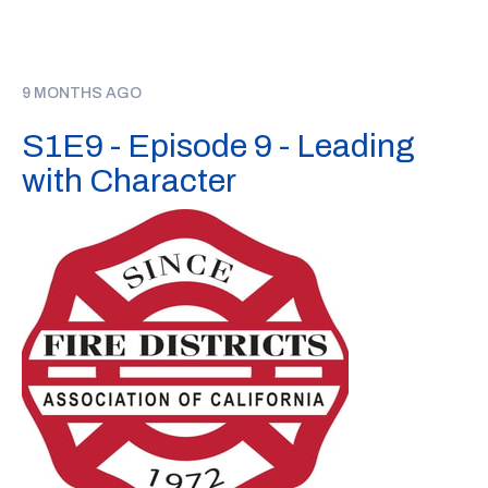
9 MONTHS AGO
S1E9 - Episode 9 - Leading
with Character