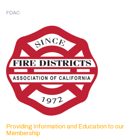
FDAC
Providing Information and Education to our
Membership