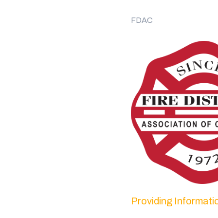
FDAC
Providing Informat