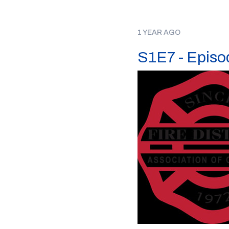
1 YEAR AGO
S1E7 - Episod