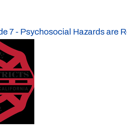
e 7 - Psychosocial Hazards are R