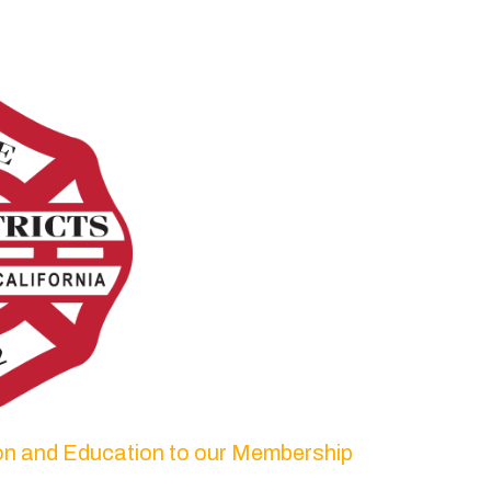
ion and Education to our Membership