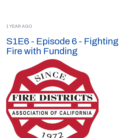
1 YEAR AGO
S1E6 - Episode 6 - Fighting
Fire with Funding