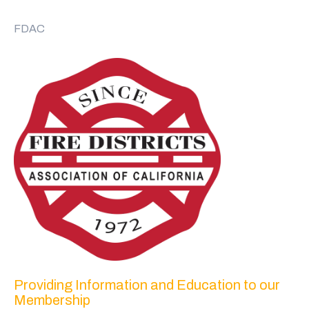
FDAC
Providing Information and Education to our
Membership